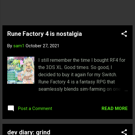
is also able to purchase a home and start
a family. I thought it was ingenious to have
this aspect of having a life away from
being a hero. And able to purchase
properties that generate passive income
Rune Factory 4 is nostalgia
during the adventures as well. It makes
By
sam1
October 27, 2021
sense for anoth...
I still remember the time I bought RF4 for
the 3DS XL. Good times. So good, I
decided to buy it again for my Switch.
Rune Factory 4 is a fantasy RPG that
seamlessly blends sim-farming on one
hand and an RPG with real-time combat on
the other. If you're familiar with Harvest
READ MORE
Post a Comment
Moon, then Rune Factory is definitely for
you. Players will experience the staple of
farming, crafting, and ranching. In addition,
dev diary: grind
players will explore and fight monsters to