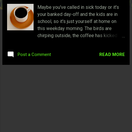
Maybe you've called in sick today or it's
your banked day-off and the kids are in
school, so it's just yourself at home on
this weekday morning. The birds are
chirping outside, the coffee has kicked in
because you've decided to get up, and
your heart is excited of the fun
READ MORE
Post a Comment
possibilities of this morning. Sure, you can
go outside for a jog but do you really want
to? You've been jogging for most of the
time, and today is a rare occasion. You
decide to play videogames instead since
you've been waiting for this moment.
Here are five games that I found
worthwhile to play on a carefree morning:
5. Fable I've never played a third-person
RPG with real-time combat similar to
Fable before in 2004 where your character