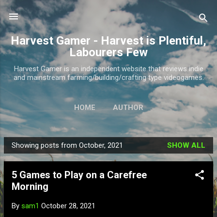
Skip to main content
Harvest Gamer - Harvest is Plentiful,
Labourers Few
Harvest Gamer is an independent website that reviews indie
and mainstream farming/building/crafting type videogames.
HOME
AUTHOR
Showing posts from October, 2021
SHOW ALL
P
o
5 Games to Play on a Carefree
s
Morning
t
s
By
sam1
October 28, 2021